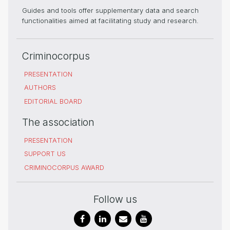
Guides and tools offer supplementary data and search
functionalities aimed at facilitating study and research.
Criminocorpus
PRESENTATION
AUTHORS
EDITORIAL BOARD
The association
PRESENTATION
SUPPORT US
CRIMINOCORPUS AWARD
Follow us