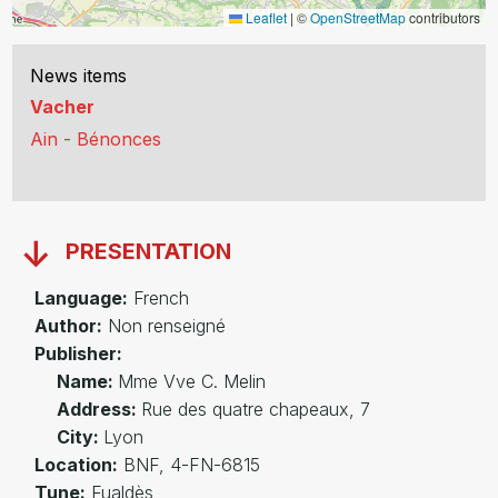
Leaflet
|
©
OpenStreetMap
contributors
News items
Vacher
Ain - Bénonces
PRESENTATION
Language:
French
Author:
Non renseigné
Publisher:
Name:
Mme Vve C. Melin
Address:
Rue des quatre chapeaux, 7
City:
Lyon
Location:
BNF, 4-FN-6815
Tune:
Fualdès