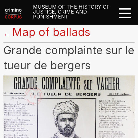
MUSEUM OF THE HISTORY OF
JUSTICE, CRIME AND
PUNISHMENT
Map of ballads
←
Grande complainte sur le
tueur de bergers