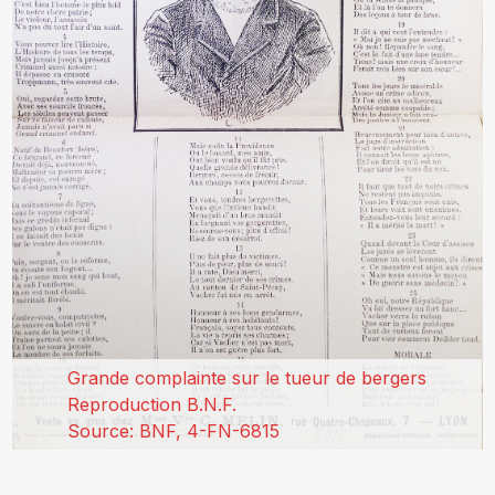
Grande complainte sur le tueur de bergers
Reproduction B.N.F.
Source: BNF, 4-FN-6815