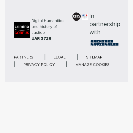
In
Digital Humanities
partnership
and history of
with
Justice
UAR 3726
PARTNERS
LEGAL
SITEMAP
PRIVACY POLICY
MANAGE COOKIES