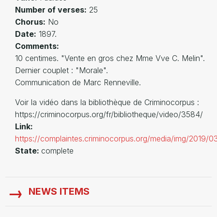
Number of verses:
25
Chorus:
No
Date:
1897.
Comments:
10 centimes. "Vente en gros chez Mme Vve C. Melin".
Dernier couplet : "Morale".
Communication de Marc Renneville.
Voir la vidéo dans la bibliothèque de Criminocorpus :
https://criminocorpus.org/fr/bibliotheque/video/3584/
Link:
https://complaintes.criminocorpus.org/media/img/2019/
State:
complete
NEWS ITEMS