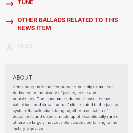
TUNE
OTHER BALLADS RELATED TO THIS
NEWS ITEM
FILES
ABOUT
Criminocorpus is the first purpose-built digital museum
dedicated to the history of justice, crime and
punishment. The museum produces or hosts thematic
exhibitions and virtual tours of sites related to the justice
system. Its collections bring together a selection of
documents and objects, made up of exceptionally rare or
otherwise largely inaccessible sources pertaining to the
history of justice.