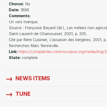
Chorus:
No
Date:
1896
Comments:
Un vers manque.
Source : Françoise Bayard (dir.), Les métiers non ag
Saint-Laurent-de-Chamousset, 2001, p. 205.
Cité par Rémi Cuisinier, L’assassin des bergères, 2001, p
Recherches Marc Renneville.
Link:
https://complaintes.criminocorpus.org/media/img
State:
complete
NEWS ITEMS
TUNE