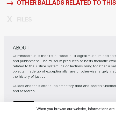
OTHER BALLADS RELATED TO THI
FILES
ABOUT
Criminocorpus is the first purpose-built digital museum dedicated
and punishment. The museum produces or hosts thematic exhibit
related to the justice system. Its collections bring together a 
objects, made up of exceptionally rare or otherwise largely ina
the history of justice.
Guides and tools offer supplementary data and search functional
and research.
Digital Humanities
In pa
and history of
When you browse our website, informations are st
Justice