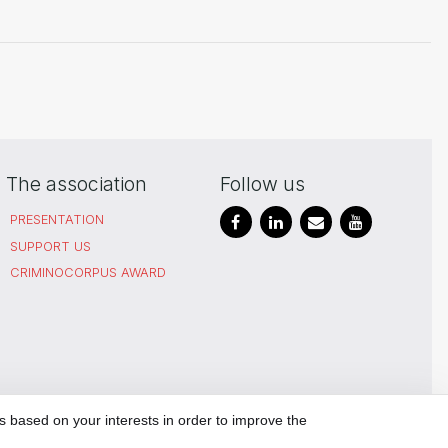
The association
Follow us
PRESENTATION
SUPPORT US
CRIMINOCORPUS AWARD
SITEMAP
PRIVACY POLICY
MANAGE
s based on your interests in order to improve the