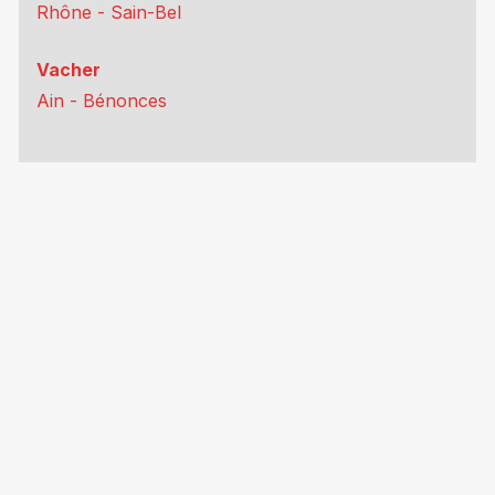
Rhône - Sain-Bel
Vacher
Ain - Bénonces