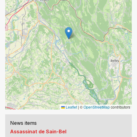
Leaflet
|
©
OpenStreetMap
contributors
News items
Assassinat de Sain-Bel