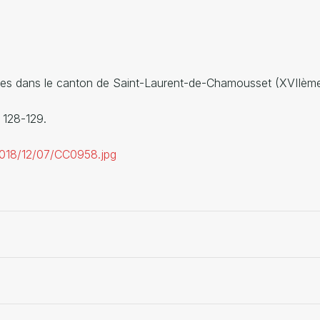
ricoles dans le canton de Saint-Laurent-de-Chamousset (XVI
. 128-129.
/2018/12/07/CC0958.jpg