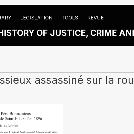
RARY
LEGISLATION
TOOLS
REVUE
HISTORY OF JUSTICE, CRIME A
ieux assassiné sur la rout