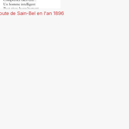
oute de Sain-Bel en l'an 1896