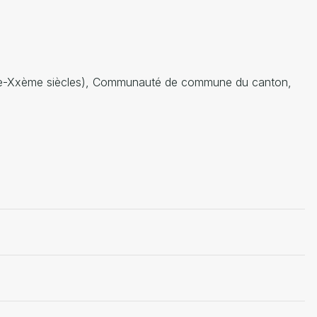
Ième-Xxème siècles), Communauté de commune du canton,