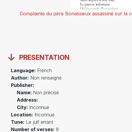
Complainte du père Bonassieux assassiné sur la r
PRESENTATION
Language:
French
Author:
Non renseigné
Publisher:
Name:
Non précisé
Address:
City:
Inconnue
Location:
Inconnue
Tune:
Le juif errant
Number of verses:
8