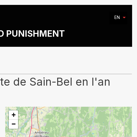
EN
ND PUNISHMENT
e de Sain-Bel en l'an
+
−