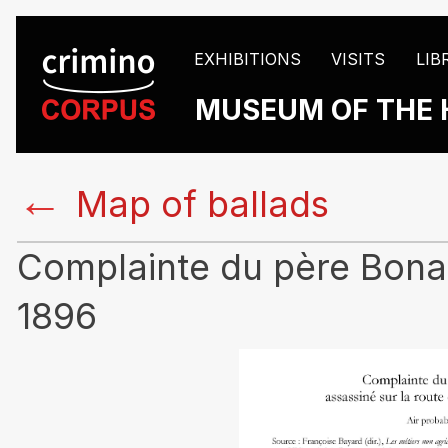
EXHIBITIONS
VISITS
LIB
MUSEUM OF THE 
←
Map of ballads
Complainte du père Bonass
1896