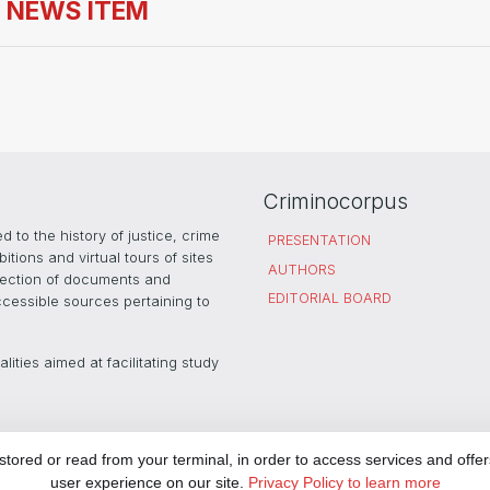
S NEWS ITEM
Criminocorpus
 to the history of justice, crime
PRESENTATION
ions and virtual tours of sites
AUTHORS
selection of documents and
EDITORIAL BOARD
ccessible sources pertaining to
ities aimed at facilitating study
rtnership with
PARTNERS
LEGAL
ored or read from your terminal, in order to access services and offer
user experience on our site.
Privacy Policy to learn more
COOKIES