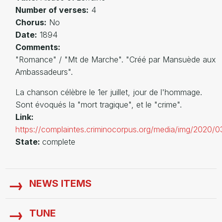
Number of verses:
4
Chorus:
No
Date:
1894
Comments:
"Romance" / "Mt de Marche". "Créé par Mansuède aux
Ambassadeurs".
La chanson célèbre le 1er juillet, jour de l'hommage.
Sont évoqués la "mort tragique", et le "crime".
Link:
https://complaintes.criminocorpus.org/media/img/2020/0
State:
complete
NEWS ITEMS
TUNE