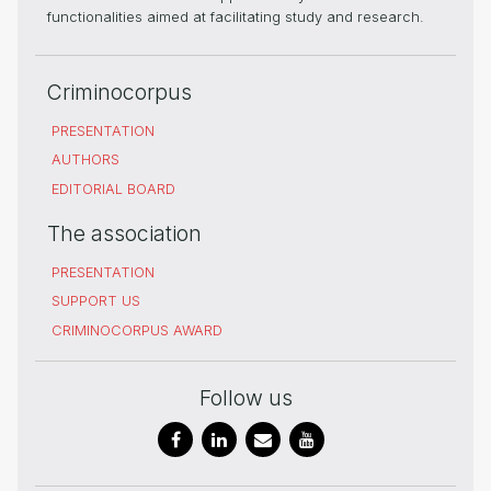
functionalities aimed at facilitating study and research.
Criminocorpus
PRESENTATION
AUTHORS
EDITORIAL BOARD
The association
PRESENTATION
SUPPORT US
CRIMINOCORPUS AWARD
Follow us