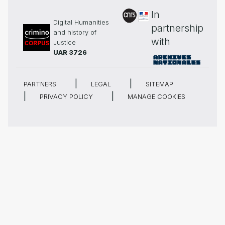
In
Digital Humanities
partnership
and history of
with
Justice
UAR 3726
PARTNERS
LEGAL
SITEMAP
PRIVACY POLICY
MANAGE COOKIES