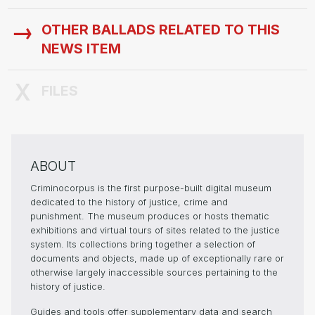
OTHER BALLADS RELATED TO THIS
NEWS ITEM
FILES
ABOUT
Criminocorpus is the first purpose-built digital museum
dedicated to the history of justice, crime and
punishment. The museum produces or hosts thematic
exhibitions and virtual tours of sites related to the justice
system. Its collections bring together a selection of
documents and objects, made up of exceptionally rare or
otherwise largely inaccessible sources pertaining to the
history of justice.
Guides and tools offer supplementary data and search