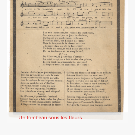
Un tombeau sous les fleurs