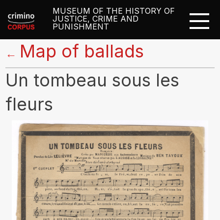
MUSEUM OF THE HISTORY OF
JUSTICE, CRIME AND
PUNISHMENT
Map of ballads
←
Un tombeau sous les
fleurs