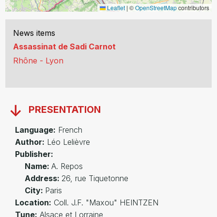
Leaflet
|
©
OpenStreetMap
contributors
News items
Assassinat de Sadi Carnot
Rhône - Lyon
PRESENTATION
Language:
French
Author:
Léo Lelièvre
Publisher:
Name:
A. Repos
Address:
26, rue Tiquetonne
City:
Paris
Location:
Coll. J.F. "Maxou" HEINTZEN
Tune:
Alsace et Lorraine