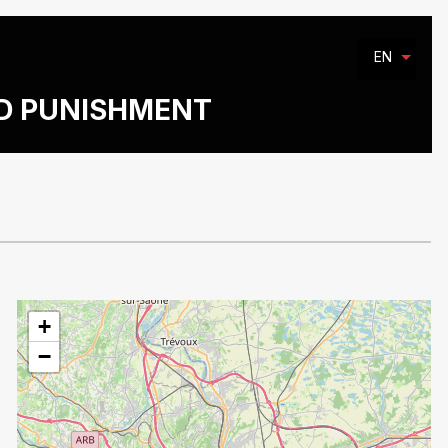
EN
ND PUNISHMENT
+
−