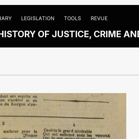
RARY
LEGISLATION
TOOLS
REVUE
HISTORY OF JUSTICE, CRIME A