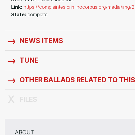
Link:
https://complaintes.criminocorpus.org/media/img
State:
complete
NEWS ITEMS
TUNE
OTHER BALLADS RELATED TO THI
FILES
ABOUT