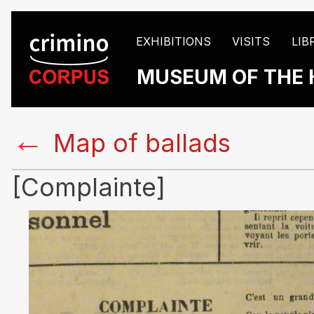
EXHIBITIONS
VISITS
LIB
MUSEUM OF THE 
←
Map of ballads
[Complainte]