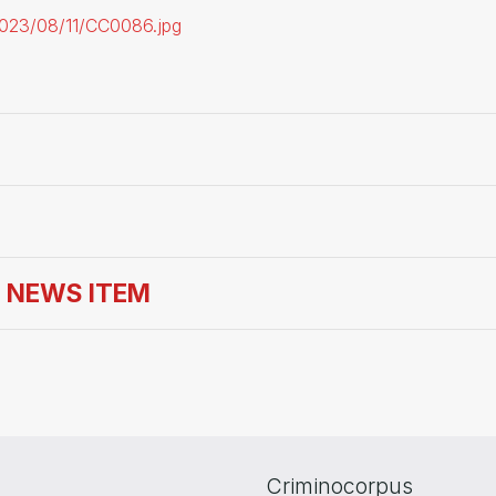
/2023/08/11/CC0086.jpg
S NEWS ITEM
Criminocorpus