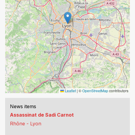
Leaflet
|
©
OpenStreetMap
contributors
News items
Assassinat de Sadi Carnot
Rhône - Lyon