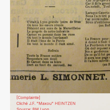
[Complainte]
Cliché J.F. "Maxou" HEINTZEN
Source: BM Lyon