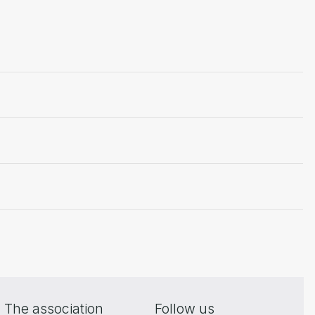
The association
Follow us