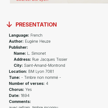
PRESENTATION
Language:
French
Author:
Eugène Heuze
Publisher:
Name:
L. Simonet
Address:
Rue Jacques Tissier
City:
Saint-Amand-Montrond
Location:
BM Lyon 7081
Tune:
- Timbre non nommé -
Number of verses:
4
Chorus:
Yes
Date:
1894
Comments:
avec refrain, timbre inconnu.