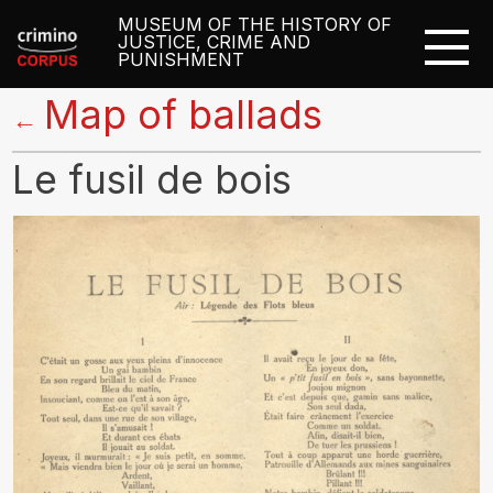
MUSEUM OF THE HISTORY OF
JUSTICE, CRIME AND
PUNISHMENT
Map of ballads
←
Le fusil de bois