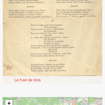
Le fusil de bois
+