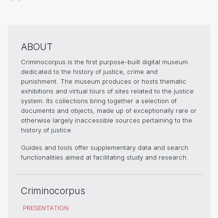
ABOUT
Criminocorpus is the first purpose-built digital museum
dedicated to the history of justice, crime and
punishment. The museum produces or hosts thematic
exhibitions and virtual tours of sites related to the justice
system. Its collections bring together a selection of
documents and objects, made up of exceptionally rare or
otherwise largely inaccessible sources pertaining to the
history of justice.
Guides and tools offer supplementary data and search
functionalities aimed at facilitating study and research.
Criminocorpus
PRESENTATION