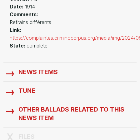
Date:
1914
Comments:
Refrains différents
Link:
https://complaintes.criminocorpus.org/media/img/2024/
State:
complete
NEWS ITEMS
TUNE
OTHER BALLADS RELATED TO THIS
NEWS ITEM
FILES