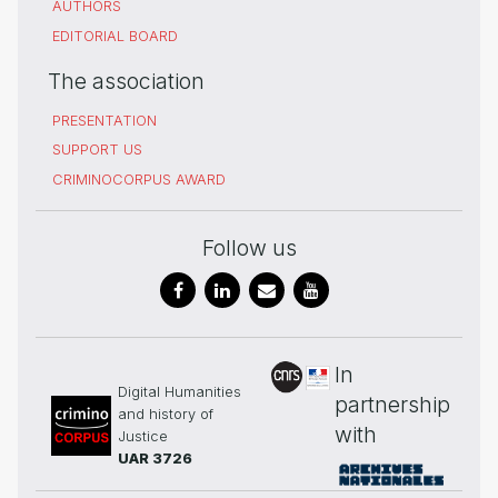
AUTHORS
EDITORIAL BOARD
The association
PRESENTATION
SUPPORT US
CRIMINOCORPUS AWARD
Follow us
In
Digital Humanities
partnership
and history of
with
Justice
UAR 3726