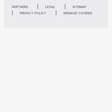
PARTNERS
LEGAL
SITEMAP
PRIVACY POLICY
MANAGE COOKIES