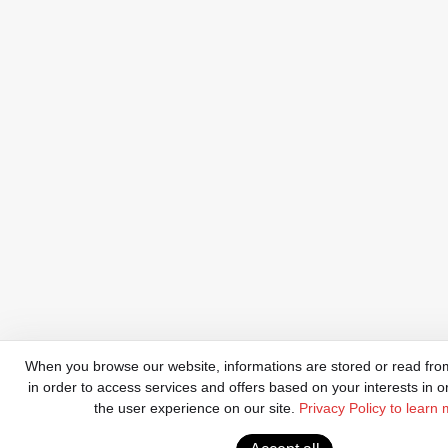
When you browse our website, informations are stored or read from
in order to access services and offers based on your interests in o
the user experience on our site.
Privacy Policy to learn