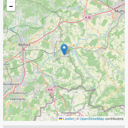
−
Leaflet
|
©
OpenStreetMap
contributors