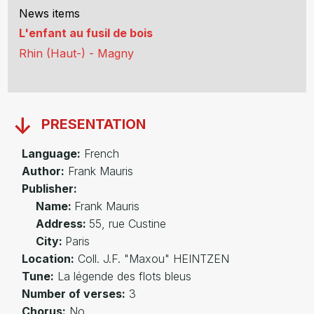
News items
L'enfant au fusil de bois
Rhin (Haut-) - Magny
PRESENTATION
Language:
French
Author:
Frank Mauris
Publisher:
Name:
Frank Mauris
Address:
55, rue Custine
City:
Paris
Location:
Coll. J.F. "Maxou" HEINTZEN
Tune:
La légende des flots bleus
Number of verses:
3
Chorus:
No