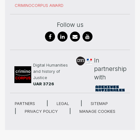
CRIMINOCORPUS AWARD
Follow us
In
Digital Humanities
partnership
and history of
with
Justice
UAR 3726
PARTNERS
LEGAL
SITEMAP
PRIVACY POLICY
MANAGE COOKIES