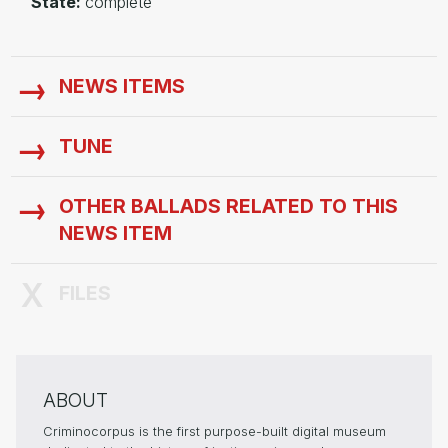
State:
complete
NEWS ITEMS
TUNE
OTHER BALLADS RELATED TO THIS
NEWS ITEM
FILES
ABOUT
Criminocorpus is the first purpose-built digital museum