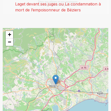
Laget devant ses juges ou La condamnation à
mort de l’empoisonneur de Béziers
+
−