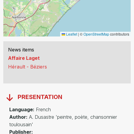
Leaflet
|
©
OpenStreetMap
contributors
News items
Affaire Laget
Hérault - Béziers
PRESENTATION
Language:
French
Author:
A. Dusastre 'peintre, poète, chansonnier
toulousain'
Publisher: