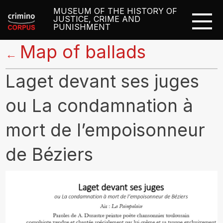
MUSEUM OF THE HISTORY OF
JUSTICE, CRIME AND
PUNISHMENT
Map of ballads
←
Laget devant ses juges
ou La condamnation à
mort de l’empoisonneur
de Béziers