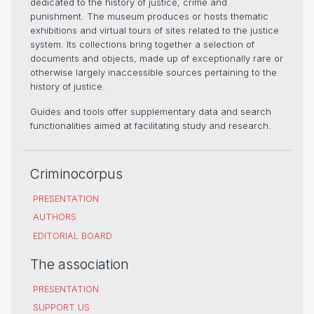
dedicated to the history of justice, crime and
punishment. The museum produces or hosts thematic
exhibitions and virtual tours of sites related to the justice
system. Its collections bring together a selection of
documents and objects, made up of exceptionally rare or
otherwise largely inaccessible sources pertaining to the
history of justice.
Guides and tools offer supplementary data and search
functionalities aimed at facilitating study and research.
Criminocorpus
PRESENTATION
AUTHORS
EDITORIAL BOARD
The association
PRESENTATION
SUPPORT US