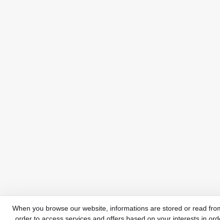
When you browse our website, informations are stored or read from
order to access services and offers based on your interests in ord