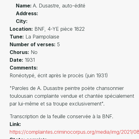
Name:
A. Dusastre, auto-édité
Address:
City:
Location:
BNF, 4-YE pièce 1822
Tune:
La Paimpolaise
Number of verses:
5
Chorus:
No
Date:
1931
Comments:
Ronéotypé, écrit après le procès (juin 1931)
"Paroles de A. Dusastre peintre poète chansonnier
toulousain complainte vendue et chantée spécialement
par lui-même et sa troupe exclusivement".
Transcription de la feuille conservée à la BNF.
Link:
https://complaintes.criminocorpus.org/media/img/2021/0